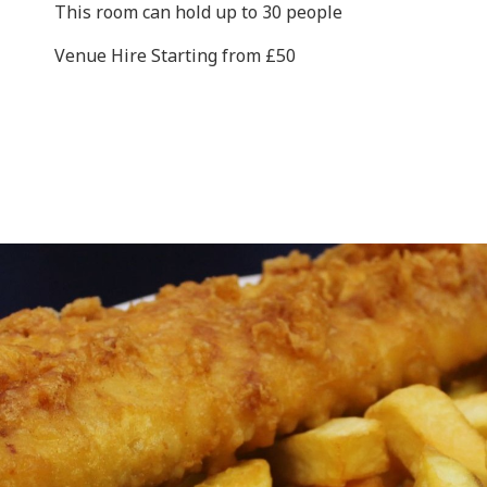
This room can hold up to 30 people
Venue Hire Starting from £50