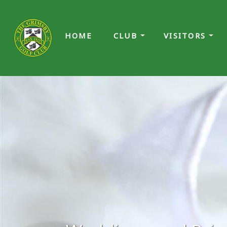
HOME
CLUB
VISITORS