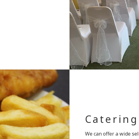
Catering
We can offer a wide sel