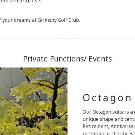
re and price lists
 of your dreams at Grimsby Golf Club.
Private Functions/ Events
Octagon
Our Octagon suite is a 
unique shape and centra
Retirement, Anniversar
reception or charity e