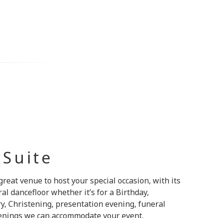
 Suite
great venue to host your special occasion, with its
l dancefloor whether it’s for a Birthday,
y, Christening, presentation evening, funeral
venings we can accommodate your event.