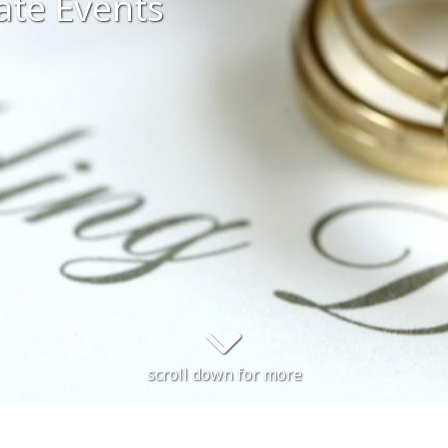
ate Events
scroll down for more