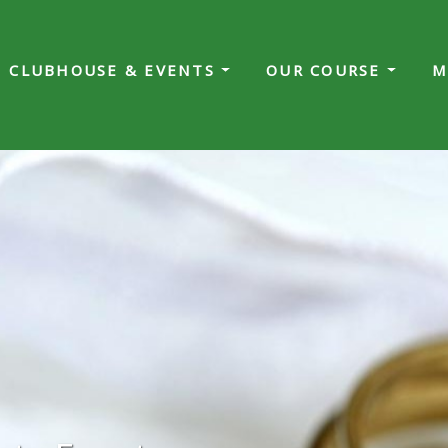
CLUBHOUSE & EVENTS
OUR COURSE
M