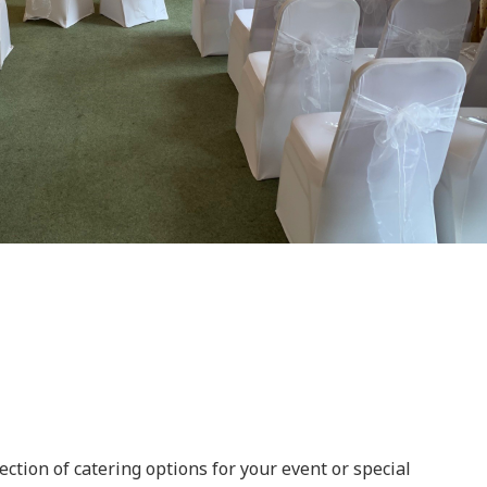
ection of catering options for your event or special