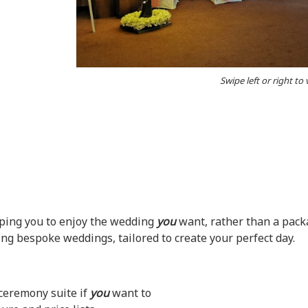
Swipe left or right to
lping you to enjoy the wedding
you
want, rather than a pack
ng bespoke weddings, tailored to create your perfect day.
ceremony suite if
you
want to