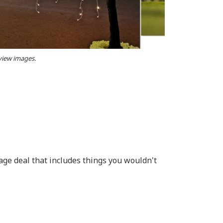
 view images.
age deal that includes things you wouldn't