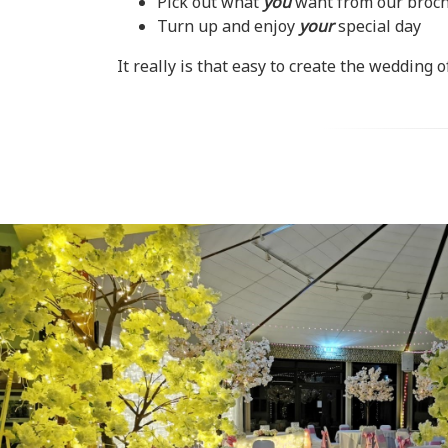
Pick out what
you
want from our brochu
Turn up and enjoy
your
special day
It really is that easy to create the wedding