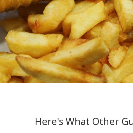
Here's What Other Gue