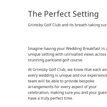
The Perfect Setting
Grimsby Golf Club and its breath-taking surr
Imagine having your Wedding Breakfast in 
unique setting with unrivalled views across
stunning parkland golf course.
At Grimsby Golf Club, we know that each an
every wedding is unique and our experienc
team will be able to provide bespoke
arrangements for every aspect of your
celebration, making sure you and your gues
have a truly perfect time.