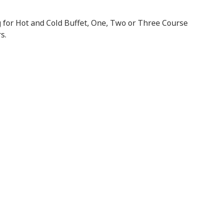
 for Hot and Cold Buffet, One, Two or Three Course
s.