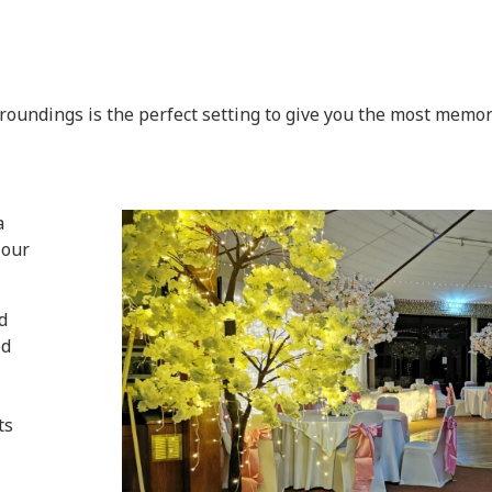
oundings is the perfect setting to give you the most memora
a
 our
d
ed
ts