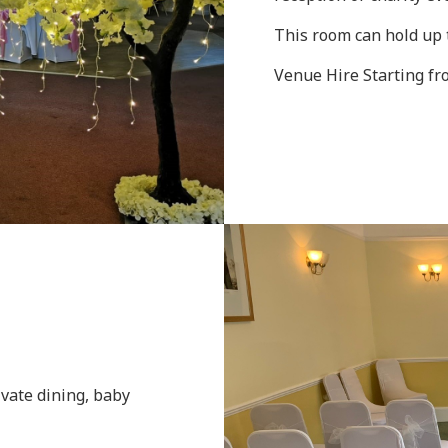
This room can hold up 
Venue Hire Starting f
ivate dining, baby