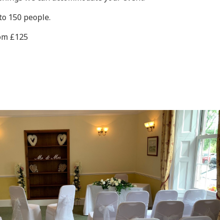
to 150 people.
rom £125