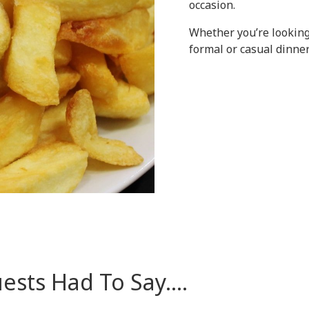
occasion.
Whether you’re looking
formal or casual dinner
sts Had To Say....