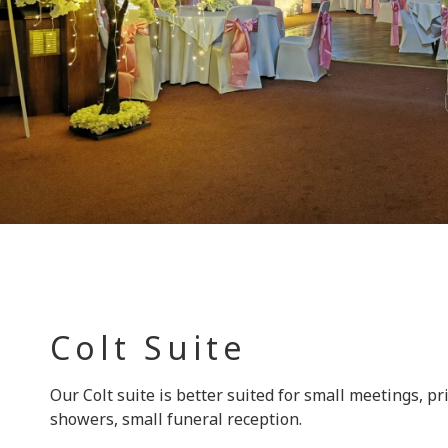
Colt Suite
Our Colt suite is better suited for small meetings, pr
showers, small funeral reception.