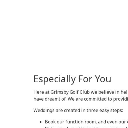
Especially For You
Here at Grimsby Golf Club we believe in he
have dreamt of. We are committed to providi
Weddings are created in three easy steps:
Book our function room, and even our 