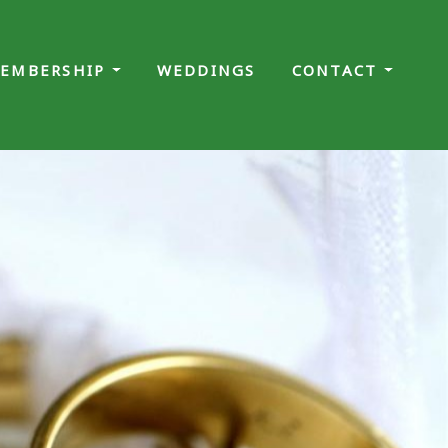
EMBERSHIP
WEDDINGS
CONTACT