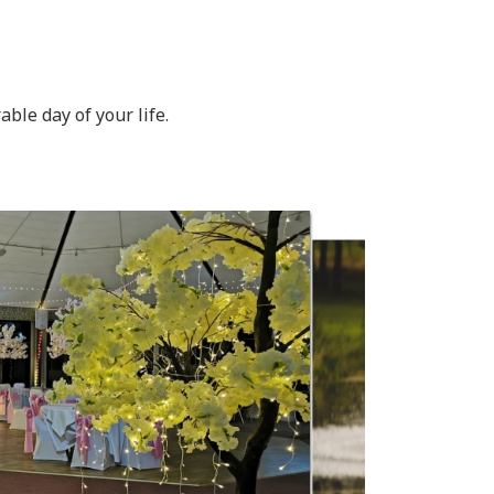
ble day of your life.