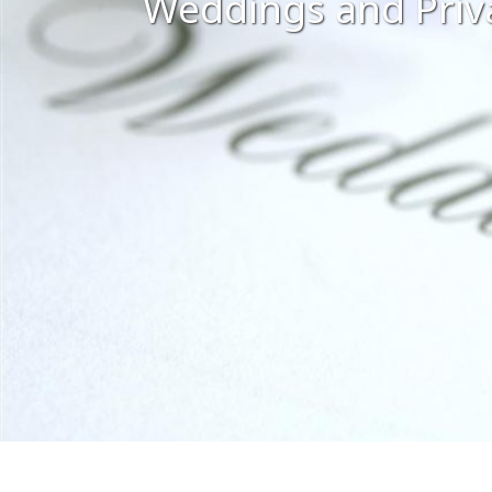
Weddings and Priv