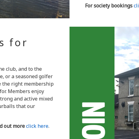
For society bookings
cl
s for
 club, and to the
e, or a seasoned golfer
ve the right membership
 for. Members enjoy
strong and active mixed
urballs that our
nd out more
click here
.