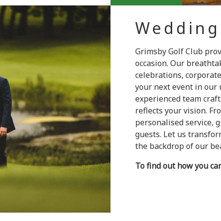
Wedding
Grimsby Golf Club pro
occasion. Our breathtak
celebrations, corporat
your next event in our 
experienced team craft
reflects your vision. Fr
personalised service, 
guests. Let us transfo
the backdrop of our bea
To find out how you ca