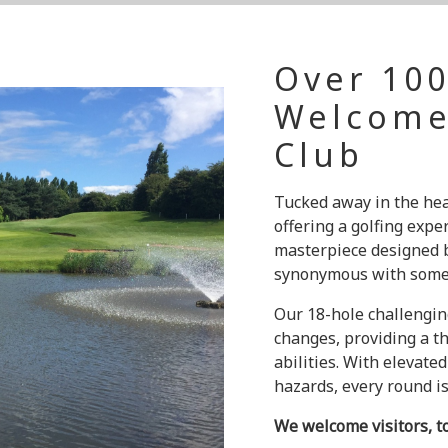
Over 100
Welcome
Club
Tucked away in the hea
offering a golfing expe
masterpiece designed b
synonymous with some o
Our 18-hole challengin
changes, providing a th
abilities. With elevated
hazards, every round is 
We welcome visitors, t