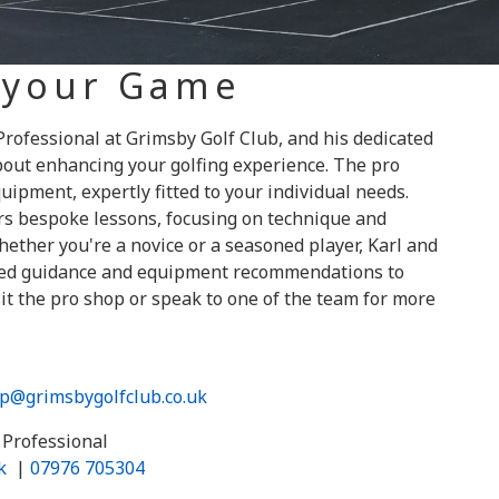
 your Game
rofessional at Grimsby Golf Club, and his dedicated
out enhancing your golfing experience. The pro
uipment, expertly fitted to your individual needs.
ers bespoke lessons, focusing on technique and
ether you're a novice or a seasoned player, Karl and
ored guidance and equipment recommendations to
it the pro shop or speak to one of the team for more
p@grimsbygolfclub.co.uk
Professional
k
|
07976 705304