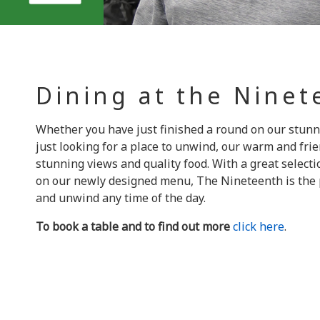
Dining at the Nine
Whether you have just finished a round on our stunn
just looking for a place to unwind, our warm and fri
stunning views and quality food. With a great selecti
on our newly designed menu, The Nineteenth is the p
and unwind any time of the day.
To book a table and to find out more
click here
.