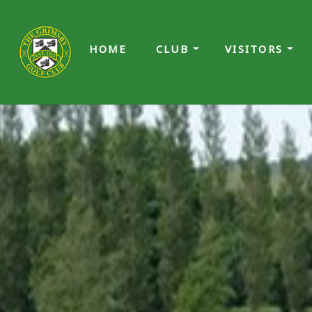
HOME
CLUB
VISITORS