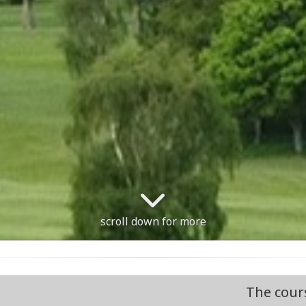
scroll down for more
The course is open. Course informat