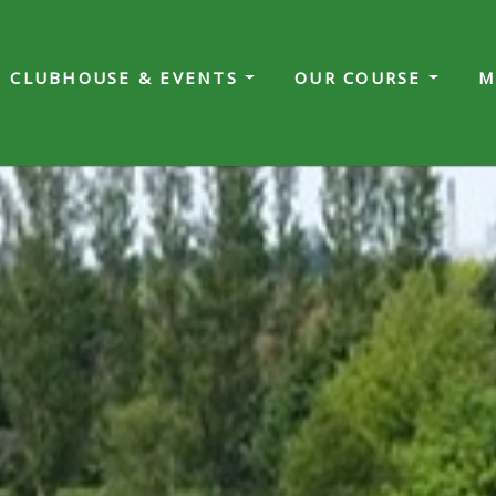
CLUBHOUSE & EVENTS
OUR COURSE
M