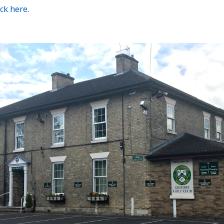
ick here
.