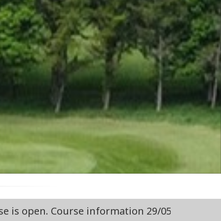
ion 29/05/2026 Course Open,