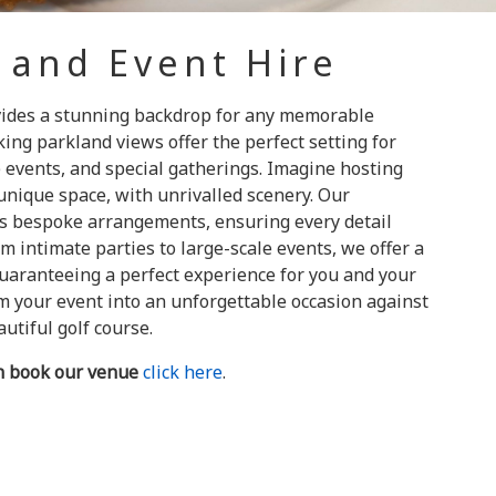
 and Event Hire
vides a stunning backdrop for any memorable
ing parkland views offer the perfect setting for
e events, and special gatherings. Imagine hosting
unique space, with unrivalled scenery. Our
s bespoke arrangements, ensuring every detail
om intimate parties to large-scale events, we offer a
guaranteeing a perfect experience for you and your
rm your event into an unforgettable occasion against
utiful golf course.
n book our venue
click here
.