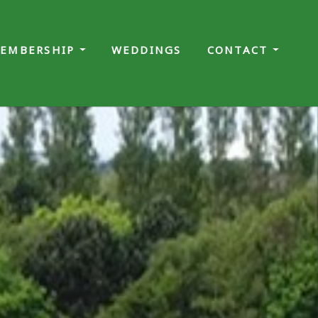
EMBERSHIP
WEDDINGS
CONTACT