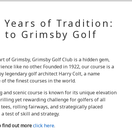
 Years of Tradition:
 to Grimsby Golf
rt of Grimsby, Grimsby Golf Club is a hidden gem,
rience like no other. Founded in 1922, our course is a
y legendary golf architect Harry Colt, a name
f the finest courses in the world.
g and scenic course is known for its unique elevation
rilling yet rewarding challenge for golfers of all
 tees, rolling fairways, and strategically placed
a test of skill and strategy.
o find out more
click here
.