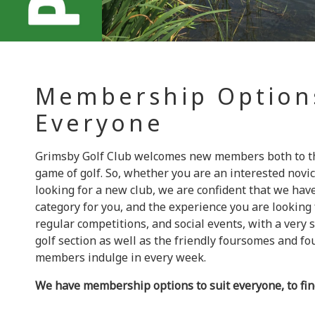
Membership Option
Everyone
Grimsby Golf Club welcomes new members both to the
game of golf. So, whether you are an interested novic
looking for a new club, we are confident that we ha
category for you, and the experience you are looking
regular competitions, and social events, with a very 
golf section as well as the friendly foursomes and fo
members indulge in every week.
We have membership options to suit everyone, to fi