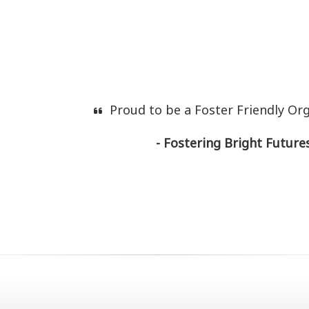
Proud to be a Foster Friendly Or
- Fostering Bright Futures