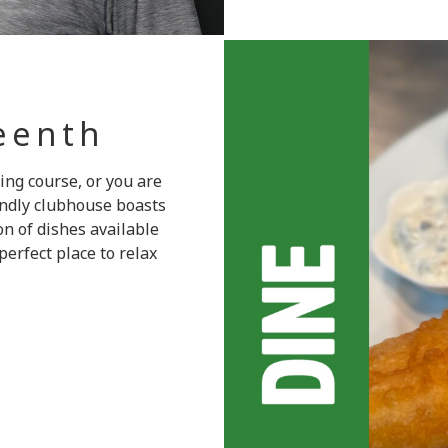
teenth
ing course, or you are
endly clubhouse boasts
on of dishes available
erfect place to relax