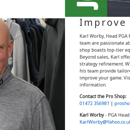
Improve
Karl Worby, Head PGA P
team are passionate ab
shop boasts top-tier eq
Beyond sales, Karl off
strategy refinement. Wh
his team provide tail
improve your game. Vis
information.
Contact the Pro Shop:
01472 356981
|
prosho
Karl Worby
- PGA Head 
KarlWorby@Yahoo.co.u